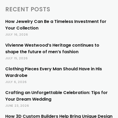
RECENT POSTS
How Jewelry Can Be a Timeless Investment for
Your Collection
JULY 16, 2026
Vivienne Westwood’s Heritage continues to
shape the future of men’s fashion
JULY 15, 2026
Clothing Pieces Every Man Should Have in His
Wardrobe
JULY 6, 2026
Crafting an Unforgettable Celebration: Tips for
Your Dream Wedding
JUNE 23, 2026
How 3D Custom Builders Help Bring Unique Design