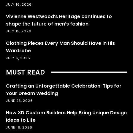
JULY 16, 2026
Vivienne Westwood’s Heritage continues to
shape the future of men’s fashion
JULY 15, 2026
Clothing Pieces Every Man Should Have in His
Wardrobe
JULY 6, 2026
MUST READ
Crafting an Unforgettable Celebration: Tips for
Your Dream Wedding
JUNE 23, 2026
How 3D Custom Builders Help Bring Unique Design
Ideas to Life
JUNE 16, 2026