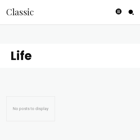
Classic
Life
No posts to display