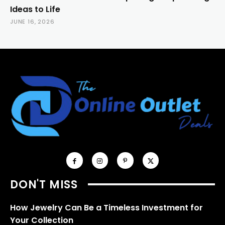
Ideas to Life
JUNE 16, 2026
DON'T MISS
How Jewelry Can Be a Timeless Investment for
Your Collection