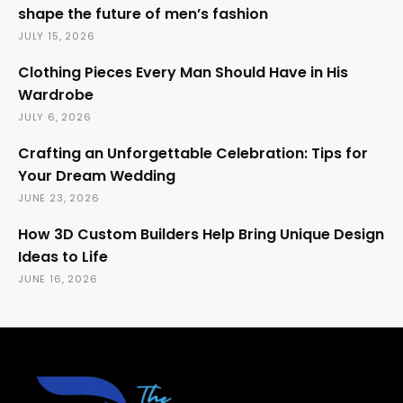
shape the future of men’s fashion
JULY 15, 2026
Clothing Pieces Every Man Should Have in His
Wardrobe
JULY 6, 2026
Crafting an Unforgettable Celebration: Tips for
Your Dream Wedding
JUNE 23, 2026
How 3D Custom Builders Help Bring Unique Design
Ideas to Life
JUNE 16, 2026