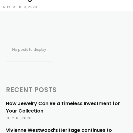
SEPTEMBER 19, 2024
No posts to display
RECENT POSTS
How Jewelry Can Be a Timeless Investment for
Your Collection
JULY 16, 2026
Vivienne Westwood’s Heritage continues to