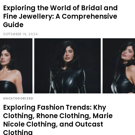
Exploring the World of Bridal and
Fine Jewellery: A Comprehensive
Guide
SEPTEMBER 19, 2024
UNCATEGORIZED
Exploring Fashion Trends: Khy
Clothing, Rhone Clothing, Marie
Nicole Clothing, and Outcast
Clothing