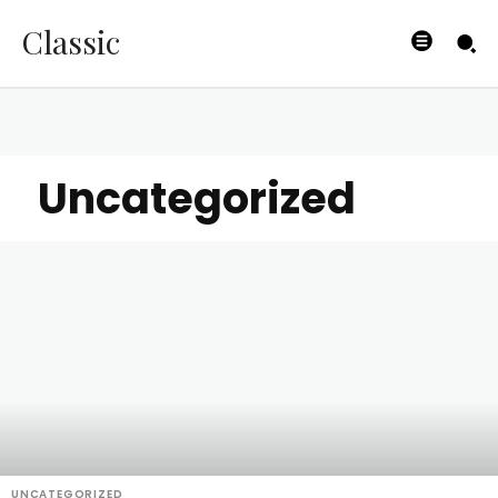
Classic
Uncategorized
UNCATEGORIZED