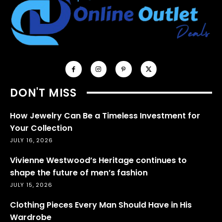
DON'T MISS
How Jewelry Can Be a Timeless Investment for
Your Collection
JULY 16, 2026
Vivienne Westwood’s Heritage continues to
shape the future of men’s fashion
JULY 15, 2026
Clothing Pieces Every Man Should Have in His
Wardrobe