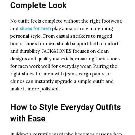
Complete Look
No outfit feels complete without the right footwear,
and
shoes for men
play a major role in defining
personal style. From casual sneakers to rugged
boots, shoes for men should support both comfort
and durability. JACK&JONES focuses on clean
designs and quality materials, ensuring their shoes
for men work well for everyday wear. Pairing the
right shoes for men with jeans, cargo pants, or
chinos can instantly upgrade a simple outfit and
make it more polished.
How to Style Everyday Outfits
with Ease
Building a versatile wardrobe becomes easier when