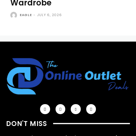
Wardrobe
EAGLE
-
JULY 6, 2026
DON'T MISS