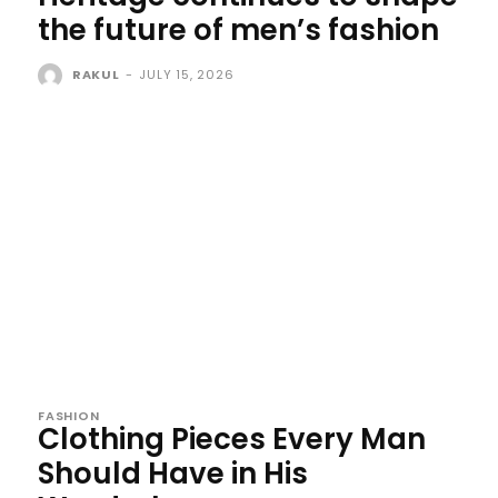
the future of men’s fashion
RAKUL
-
JULY 15, 2026
FASHION
Clothing Pieces Every Man
Should Have in His