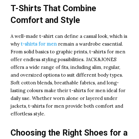
T-Shirts That Combine
Comfort and Style
A well-made t-shirt can define a casual look, which is
why
t-shirts for men
remain a wardrobe essential.
From solid basics to graphic prints, t-shirts for men
offer endless styling possibilities. JACK&JONES
offers a wide range of fits, including slim, regular,
and oversized options to suit different body types.
Soft cotton blends, breathable fabrics, and long-
lasting colours make their t-shirts for men ideal for
daily use. Whether worn alone or layered under
jackets, t-shirts for men provide both comfort and
effortless style.
Choosing the Right Shoes for a