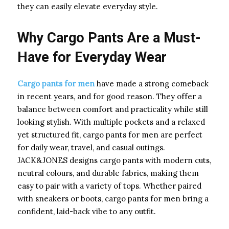
they can easily elevate everyday style.
Why Cargo Pants Are a Must-
Have for Everyday Wear
Cargo pants for men
have made a strong comeback
in recent years, and for good reason. They offer a
balance between comfort and practicality while still
looking stylish. With multiple pockets and a relaxed
yet structured fit, cargo pants for men are perfect
for daily wear, travel, and casual outings.
JACK&JONES designs cargo pants with modern cuts,
neutral colours, and durable fabrics, making them
easy to pair with a variety of tops. Whether paired
with sneakers or boots, cargo pants for men bring a
confident, laid-back vibe to any outfit.