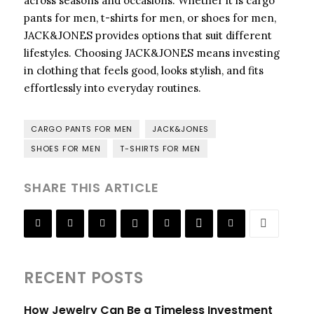
across seasons and occasions. Whether it is cargo
pants for men, t-shirts for men, or shoes for men,
JACK&JONES provides options that suit different
lifestyles. Choosing JACK&JONES means investing
in clothing that feels good, looks stylish, and fits
effortlessly into everyday routines.
CARGO PANTS FOR MEN
JACK&JONES
SHOES FOR MEN
T-SHIRTS FOR MEN
SHARE THIS ARTICLE
RECENT POSTS
How Jewelry Can Be a Timeless Investment