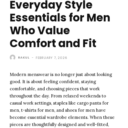
Everyday Style
Essentials for Men
Who Value
Comfort and Fit
RAKUL
-
FEBRUARY 7, 2026
Modern menswear is no longer just about looking
good. It is about feeling confident, staying
comfortable, and choosing pieces that work
throughout the day. From relaxed weekends to
casual work settings, staples like cargo pants for
men, t-shirts for men, and shoes for men have
become essential wardrobe elements. When these
pieces are thoughtfully designed and well-fitted,