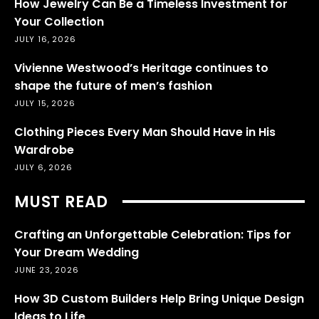
How Jewelry Can Be a Timeless Investment for
Your Collection
JULY 16, 2026
Vivienne Westwood’s Heritage continues to
shape the future of men’s fashion
JULY 15, 2026
Clothing Pieces Every Man Should Have in His
Wardrobe
JULY 6, 2026
MUST READ
Crafting an Unforgettable Celebration: Tips for
Your Dream Wedding
JUNE 23, 2026
How 3D Custom Builders Help Bring Unique Design
Ideas to Life