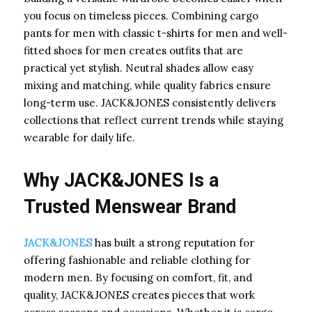
you focus on timeless pieces. Combining cargo
pants for men with classic t-shirts for men and well-
fitted shoes for men creates outfits that are
practical yet stylish. Neutral shades allow easy
mixing and matching, while quality fabrics ensure
long-term use. JACK&JONES consistently delivers
collections that reflect current trends while staying
wearable for daily life.
Why JACK&JONES Is a
Trusted Menswear Brand
JACK&JONES
has built a strong reputation for
offering fashionable and reliable clothing for
modern men. By focusing on comfort, fit, and
quality, JACK&JONES creates pieces that work