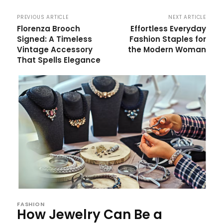
PREVIOUS ARTICLE
NEXT ARTICLE
Florenza Brooch
Effortless Everyday
Signed: A Timeless
Fashion Staples for
Vintage Accessory
the Modern Woman
That Spells Elegance
FASHION
How Jewelry Can Be a