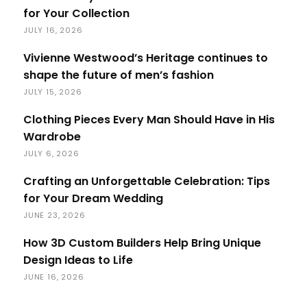
for Your Collection
JULY 16, 2026
Vivienne Westwood’s Heritage continues to
shape the future of men’s fashion
JULY 15, 2026
Clothing Pieces Every Man Should Have in His
Wardrobe
JULY 6, 2026
Crafting an Unforgettable Celebration: Tips
for Your Dream Wedding
JUNE 23, 2026
How 3D Custom Builders Help Bring Unique
Design Ideas to Life
JUNE 16, 2026