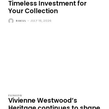
Timeless Investment for
Your Collection
RAKUL
-
JULY 16, 2026
FASHION
Vivienne Westwood’s
Heritage continues to shape