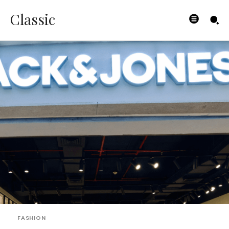
Classic
FASHION