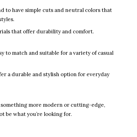
nd to have simple cuts and neutral colors that
styles.
ials that offer durability and comfort.
y to match and suitable for a variety of casual
fer a durable and stylish option for everyday
or something more modern or cutting-edge,
ot be what you’re looking for.