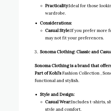
Practicality:
Ideal for those looki
wardrobe.
Considerations:
Casual Style:
If you prefer more f
may not fit your preferences.
Sonoma Clothing: Classic and Casua
Sonoma Clothing is a brand that offers 
Part of Kohl’s
Fashion Collection , So
functional and stylish.
Style and Design:
Casual Wear:
Includes t-shirts, s
style and comfort.