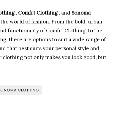
othing
,
Comfrt Clothing
, and
Sonoma
 the world of fashion. From the bold, urban
and functionality of Comfrt Clothing, to the
ing, there are options to suit a wide range of
nd that best suits your personal style and
r clothing not only makes you look good, but
SONOMA CLOTHING