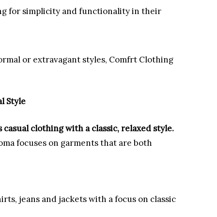
ng for simplicity and functionality in their
ormal or extravagant styles, Comfrt Clothing
l Style
casual clothing with a classic, relaxed style.
noma focuses on garments that are both
hirts, jeans and jackets with a focus on classic