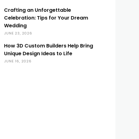
Crafting an Unforgettable
Celebration: Tips for Your Dream
Wedding
JUNE 23, 2026
How 3D Custom Builders Help Bring
Unique Design Ideas to Life
JUNE 16, 2026