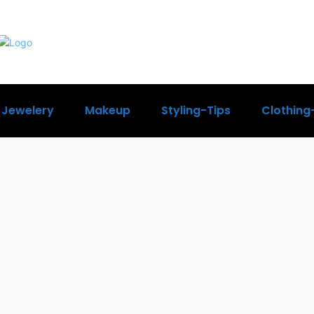
Jewelery
Makeup
Styling-Tips
Clothing