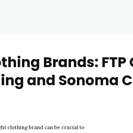
othing Brands: FTP 
hing and Sonoma C
ght clothing brand can be crucial to