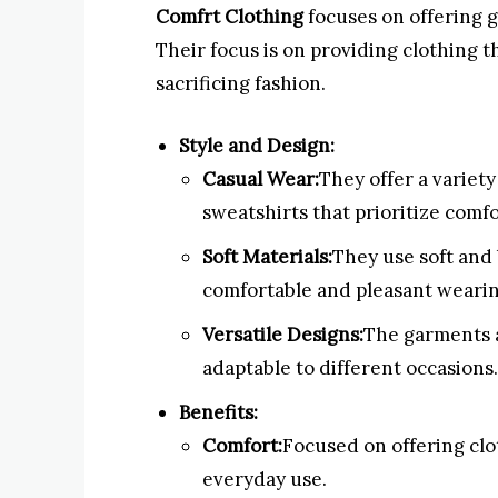
Comfrt Clothing
focuses on offering 
Their focus is on providing clothing t
sacrificing fashion.
Style and Design:
Casual Wear:
They offer a variety
sweatshirts that prioritize comfo
Soft Materials:
They use soft and 
comfortable and pleasant weari
Versatile Designs:
The garments a
adaptable to different occasions.
Benefits:
Comfort:
Focused on offering clo
everyday use.