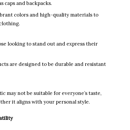
as caps and backpacks.
brant colors and high-quality materials to
clothing.
ose looking to stand out and express their
cts are designed to be durable and resistant
c may not be suitable for everyone’s taste,
ther it aligns with your personal style.
tility