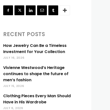
RECENT POSTS
How Jewelry Can Be a Timeless
Investment for Your Collection
JULY 16, 2026
Vivienne Westwood’s Heritage
continues to shape the future of
men’s fashion
JULY 15, 2026
Clothing Pieces Every Man Should
Have in His Wardrobe
JULY 6, 2026