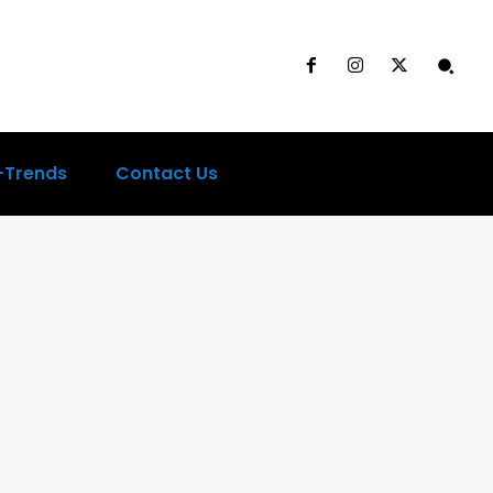
-Trends
Contact Us