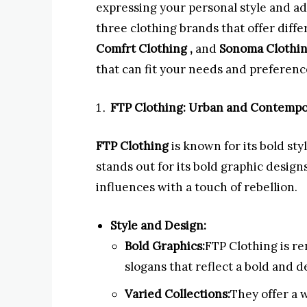
expressing your personal style and ad
three clothing brands that offer diff
Comfrt Clothing ,
and
Sonoma Clothi
that can fit your needs and preferenc
FTP Clothing: Urban and Contempo
FTP Clothing
is known for its bold st
stands out for its bold graphic desig
influences with a touch of rebellion.
Style and Design:
Bold Graphics:
FTP Clothing is re
slogans that reflect a bold and d
Varied Collections:
They offer a 