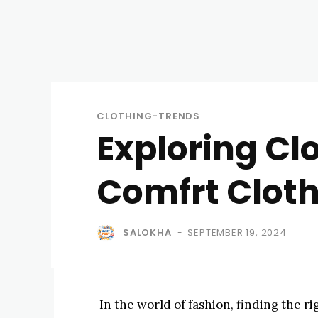
CLOTHING-TRENDS
Exploring Cl
Comfrt Clot
SALOKHA
SEPTEMBER 19, 2024
-
In the world of fashion, finding the ri