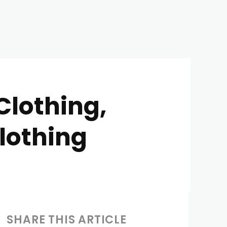
Clothing,
lothing
SHARE THIS ARTICLE