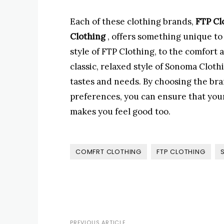
Each of these clothing brands,
FTP Cl
Clothing
, offers something unique to
style of FTP Clothing, to the comfort 
classic, relaxed style of Sonoma Cloth
tastes and needs. By choosing the bra
preferences, you can ensure that you
makes you feel good too.
COMFRT CLOTHING
FTP CLOTHING
PREVIOUS ARTICLE