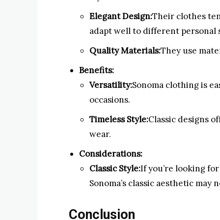
Elegant Design:
Their clothes te
adapt well to different personal 
Quality Materials:
They use mater
Benefits:
Versatility:
Sonoma clothing is eas
occasions.
Timeless Style:
Classic designs of
wear.
Considerations:
Classic Style:
If you’re looking f
Sonoma’s classic aesthetic may n
Conclusion