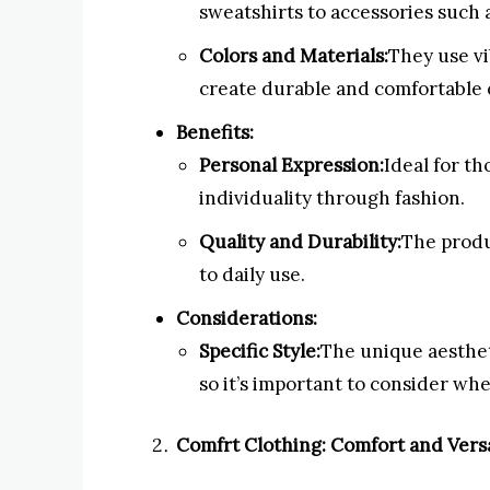
sweatshirts to accessories such 
Colors and Materials:
They use vi
create durable and comfortable 
Benefits:
Personal Expression:
Ideal for th
individuality through fashion.
Quality and Durability:
The produ
to daily use.
Considerations:
Specific Style:
The unique aestheti
so it’s important to consider whe
Comfrt Clothing: Comfort and Versa