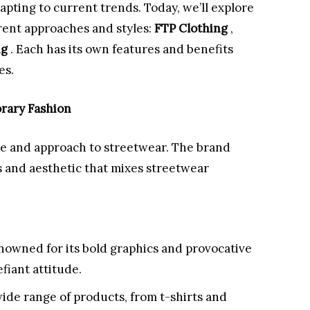
apting to current trends. Today, we’ll explore
erent approaches and styles:
FTP Clothing
,
ng
. Each has its own features and benefits
es.
rary Fashion
yle and approach to streetwear. The brand
ns and aesthetic that mixes streetwear
nowned for its bold graphics and provocative
efiant attitude.
wide range of products, from t-shirts and