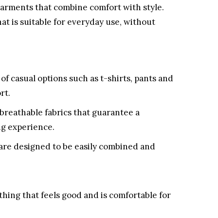
garments that combine comfort with style.
hat is suitable for everyday use, without
 of casual options such as t-shirts, pants and
rt.
breathable fabrics that guarantee a
ng experience.
re designed to be easily combined and
thing that feels good and is comfortable for