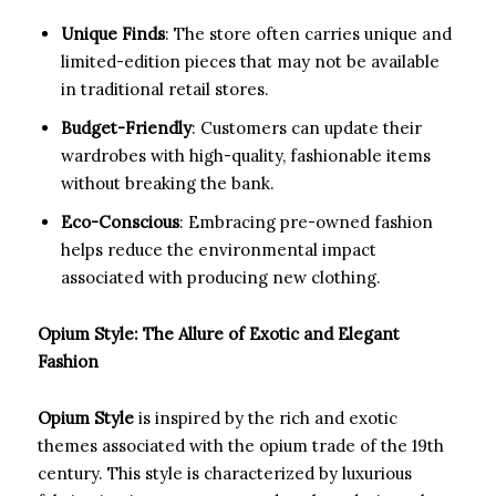
Unique Finds
: The store often carries unique and
limited-edition pieces that may not be available
in traditional retail stores.
Budget-Friendly
: Customers can update their
wardrobes with high-quality, fashionable items
without breaking the bank.
Eco-Conscious
: Embracing pre-owned fashion
helps reduce the environmental impact
associated with producing new clothing.
Opium Style: The Allure of Exotic and Elegant
Fashion
Opium Style
is inspired by the rich and exotic
themes associated with the opium trade of the 19th
century. This style is characterized by luxurious