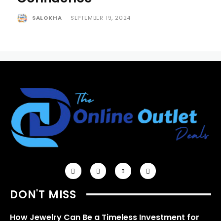
SALOKHA
-
SEPTEMBER 19, 2024
DON'T MISS
How Jewelry Can Be a Timeless Investment for