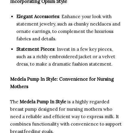
Incorporating Opium Style
Elegant Accessories
: Enhance your look with
statement jewelry, such as chunky necklaces and
ornate earrings, to complement the luxurious
fabrics and details.
Statement Pieces
: Invest in a few key pieces,
such as a richly embroidered jacket or a velvet
dress, to make a dramatic fashion statement.
Medela Pump In Style: Convenience for Nursing
Mothers
The
Medela Pump In Style
is a highly regarded
breast pump designed for nursing mothers who
need a reliable and efficient way to express milk. It
combines functionality with convenience to support
breastfeeding goals.