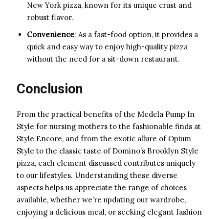
New York pizza, known for its unique crust and
robust flavor.
Convenience
: As a fast-food option, it provides a
quick and easy way to enjoy high-quality pizza
without the need for a sit-down restaurant.
Conclusion
From the practical benefits of the Medela Pump In
Style for nursing mothers to the fashionable finds at
Style Encore, and from the exotic allure of Opium
Style to the classic taste of Domino’s Brooklyn Style
pizza, each element discussed contributes uniquely
to our lifestyles. Understanding these diverse
aspects helps us appreciate the range of choices
available, whether we’re updating our wardrobe,
enjoying a delicious meal, or seeking elegant fashion