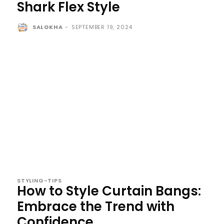
Shark Flex Style
SALOKHA
-
SEPTEMBER 19, 2024
STYLING-TIPS
How to Style Curtain Bangs:
Embrace the Trend with
Confidence