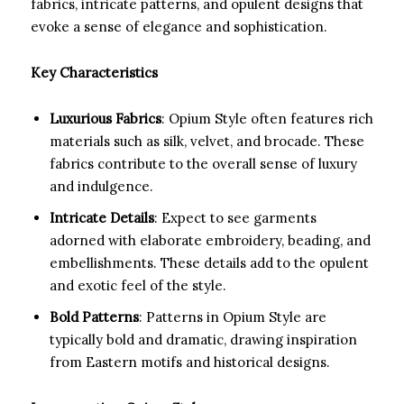
fabrics, intricate patterns, and opulent designs that
evoke a sense of elegance and sophistication.
Key Characteristics
Luxurious Fabrics
: Opium Style often features rich
materials such as silk, velvet, and brocade. These
fabrics contribute to the overall sense of luxury
and indulgence.
Intricate Details
: Expect to see garments
adorned with elaborate embroidery, beading, and
embellishments. These details add to the opulent
and exotic feel of the style.
Bold Patterns
: Patterns in Opium Style are
typically bold and dramatic, drawing inspiration
from Eastern motifs and historical designs.