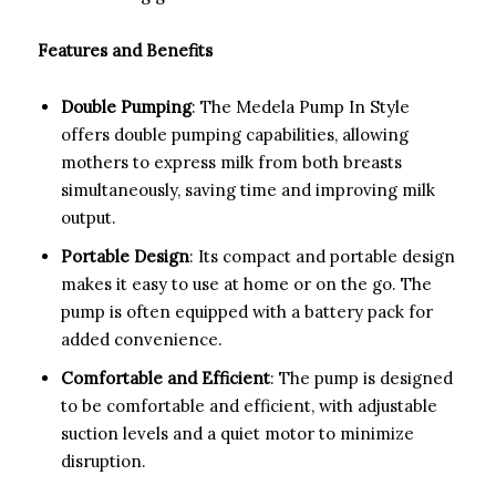
Features and Benefits
Double Pumping
: The Medela Pump In Style
offers double pumping capabilities, allowing
mothers to express milk from both breasts
simultaneously, saving time and improving milk
output.
Portable Design
: Its compact and portable design
makes it easy to use at home or on the go. The
pump is often equipped with a battery pack for
added convenience.
Comfortable and Efficient
: The pump is designed
to be comfortable and efficient, with adjustable
suction levels and a quiet motor to minimize
disruption.