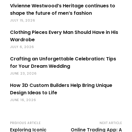
Vivienne Westwood’s Heritage continues to
shape the future of men’s fashion
JULY 15, 2026
Clothing Pieces Every Man Should Have in His
Wardrobe
JULY 6, 2026
Crafting an Unforgettable Celebration: Tips
for Your Dream Wedding
JUNE 23, 2026
How 3D Custom Builders Help Bring Unique
Design Ideas to Life
JUNE 16, 2026
PREVIOUS ARTICLE
NEXT ARTICLE
Exploring Iconic
Online Trading App: A