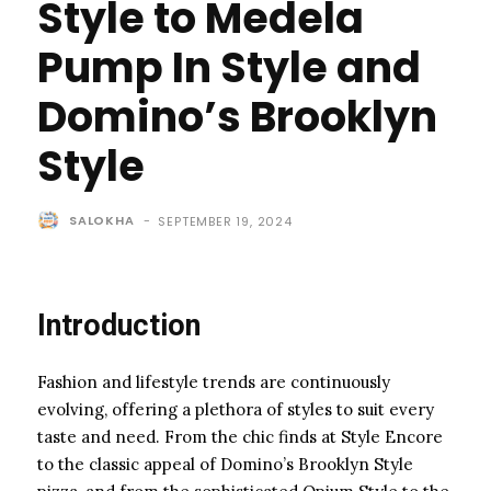
Style to Medela
Pump In Style and
Domino’s Brooklyn
Style
SALOKHA
-
SEPTEMBER 19, 2024
Introduction
Fashion and lifestyle trends are continuously
evolving, offering a plethora of styles to suit every
taste and need. From the chic finds at Style Encore
to the classic appeal of Domino’s Brooklyn Style