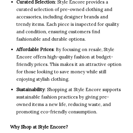
Curated Selection
: Style Encore provides a
curated selection of pre-owned clothing and
accessories, including designer brands and
trendy items. Each piece is inspected for quality
and condition, ensuring customers find
fashionable and durable options.
Affordable Prices
: By focusing on resale, Style
Encore offers high-quality fashion at budget-
friendly prices. This makes it an attractive option
for those looking to save money while still
enjoying stylish clothing.
Sustainability
: Shopping at Style Encore supports
sustainable fashion practices by giving pre-
owned items a new life, reducing waste, and
promoting eco-friendly consumption.
Why Shop at Style Encore?