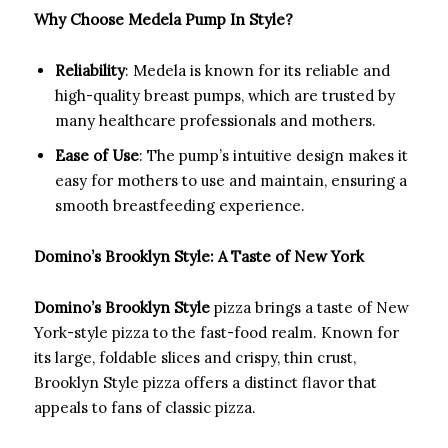
Why Choose Medela Pump In Style?
Reliability
: Medela is known for its reliable and
high-quality breast pumps, which are trusted by
many healthcare professionals and mothers.
Ease of Use
: The pump’s intuitive design makes it
easy for mothers to use and maintain, ensuring a
smooth breastfeeding experience.
Domino’s Brooklyn Style: A Taste of New York
Domino’s Brooklyn Style
pizza brings a taste of New
York-style pizza to the fast-food realm. Known for
its large, foldable slices and crispy, thin crust,
Brooklyn Style pizza offers a distinct flavor that
appeals to fans of classic pizza.