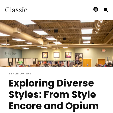
Classic
STYLING-TIPS
Exploring Diverse
Styles: From Style
Encore and Opium