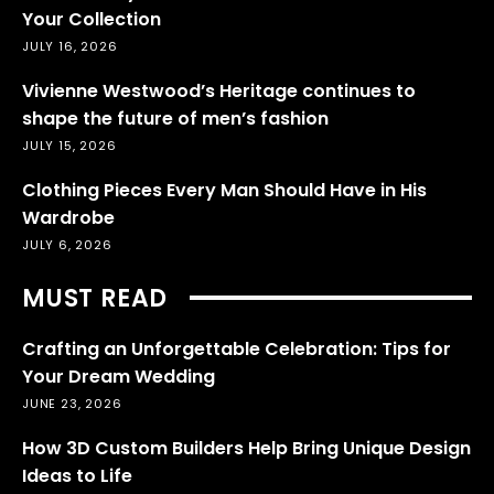
Your Collection
JULY 16, 2026
Vivienne Westwood’s Heritage continues to
shape the future of men’s fashion
JULY 15, 2026
Clothing Pieces Every Man Should Have in His
Wardrobe
JULY 6, 2026
MUST READ
Crafting an Unforgettable Celebration: Tips for
Your Dream Wedding
JUNE 23, 2026
How 3D Custom Builders Help Bring Unique Design
Ideas to Life