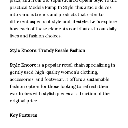
pizza, and from the sophisticated Opium Style to the
practical Medela Pump In Style, this article delves
into various trends and products that cater to
different aspects of style and lifestyle. Let’s explore
how each of these elements contributes to our daily
lives and fashion choices.
Style Encore: Trendy Resale Fashion
Style Encore
is a popular retail chain specializing in
gently used, high-quality women’s clothing,
accessories, and footwear. It offers a sustainable
fashion option for those looking to refresh their
wardrobes with stylish pieces at a fraction of the
original price.
Key Features