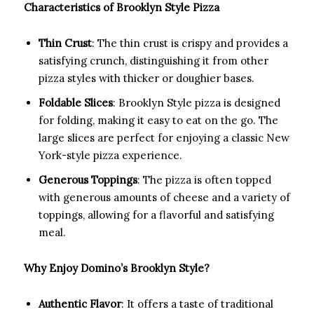
Characteristics of Brooklyn Style Pizza
Thin Crust
: The thin crust is crispy and provides a
satisfying crunch, distinguishing it from other
pizza styles with thicker or doughier bases.
Foldable Slices
: Brooklyn Style pizza is designed
for folding, making it easy to eat on the go. The
large slices are perfect for enjoying a classic New
York-style pizza experience.
Generous Toppings
: The pizza is often topped
with generous amounts of cheese and a variety of
toppings, allowing for a flavorful and satisfying
meal.
Why Enjoy Domino’s Brooklyn Style?
Authentic Flavor
: It offers a taste of traditional