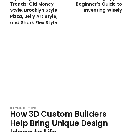
Trends: Old Money
Beginner’s Guide to
Style, Brooklyn Style
Investing Wisely
Pizza, Jelly Art Style,
and Shark Flex Style
STYLING-TIPS
How 3D Custom Builders
Help Bring Unique Design