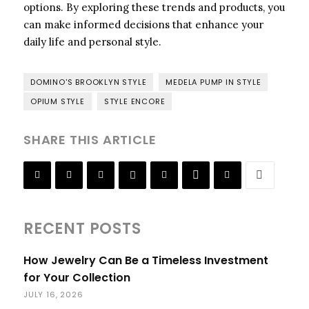
options. By exploring these trends and products, you
can make informed decisions that enhance your
daily life and personal style.
DOMINO'S BROOKLYN STYLE
MEDELA PUMP IN STYLE
OPIUM STYLE
STYLE ENCORE
SHARE THIS ARTICLE
RECENT POSTS
How Jewelry Can Be a Timeless Investment
for Your Collection
JULY 16, 2026