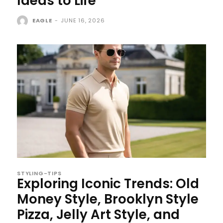
Ideas to Life
EAGLE
-
JUNE 16, 2026
STYLING-TIPS
Exploring Iconic Trends: Old
Money Style, Brooklyn Style
Pizza, Jelly Art Style, and