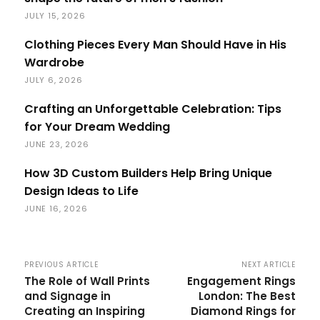
JULY 15, 2026
Clothing Pieces Every Man Should Have in His
Wardrobe
JULY 6, 2026
Crafting an Unforgettable Celebration: Tips
for Your Dream Wedding
JUNE 23, 2026
How 3D Custom Builders Help Bring Unique
Design Ideas to Life
JUNE 16, 2026
PREVIOUS ARTICLE
NEXT ARTICLE
The Role of Wall Prints
Engagement Rings
and Signage in
London: The Best
Creating an Inspiring
Diamond Rings for