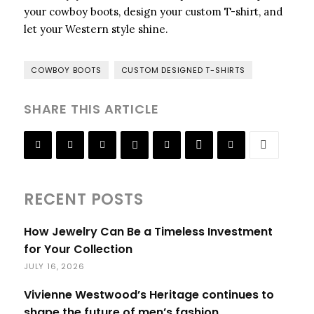
your cowboy boots, design your custom T-shirt, and
let your Western style shine.
COWBOY BOOTS
CUSTOM DESIGNED T-SHIRTS
SHARE THIS ARTICLE
RECENT POSTS
How Jewelry Can Be a Timeless Investment
for Your Collection
JULY 16, 2026
Vivienne Westwood’s Heritage continues to
shape the future of men’s fashion