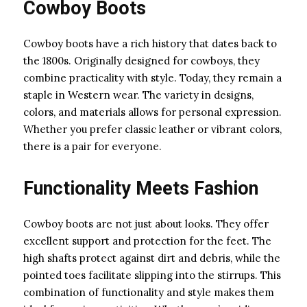
Cowboy Boots
Cowboy boots have a rich history that dates back to
the 1800s. Originally designed for cowboys, they
combine practicality with style. Today, they remain a
staple in Western wear. The variety in designs,
colors, and materials allows for personal expression.
Whether you prefer classic leather or vibrant colors,
there is a pair for everyone.
Functionality Meets Fashion
Cowboy boots are not just about looks. They offer
excellent support and protection for the feet. The
high shafts protect against dirt and debris, while the
pointed toes facilitate slipping into the stirrups. This
combination of functionality and style makes them