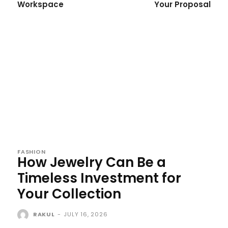
Workspace
Your Proposal
FASHION
How Jewelry Can Be a
Timeless Investment for
Your Collection
RAKUL
-
JULY 16, 2026