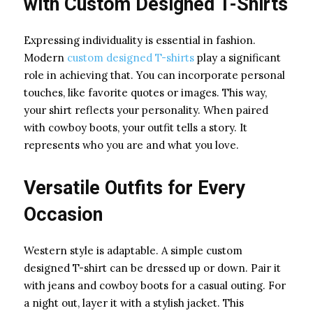
with Custom Designed T-Shirts
Expressing individuality is essential in fashion.
Modern
custom designed T-shirts
play a significant
role in achieving that. You can incorporate personal
touches, like favorite quotes or images. This way,
your shirt reflects your personality. When paired
with cowboy boots, your outfit tells a story. It
represents who you are and what you love.
Versatile Outfits for Every
Occasion
Western style is adaptable. A simple custom
designed T-shirt can be dressed up or down. Pair it
with jeans and cowboy boots for a casual outing. For
a night out, layer it with a stylish jacket. This