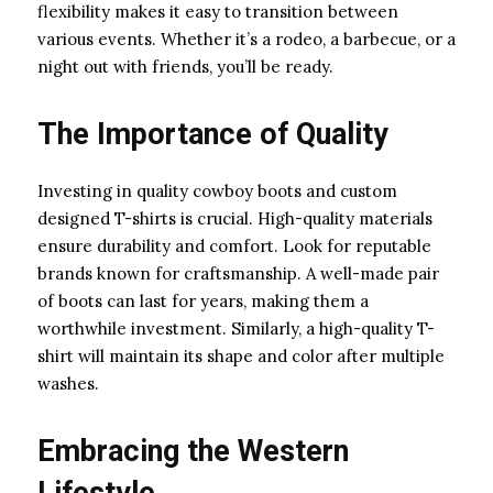
flexibility makes it easy to transition between
various events. Whether it’s a rodeo, a barbecue, or a
night out with friends, you’ll be ready.
The Importance of Quality
Investing in quality cowboy boots and custom
designed T-shirts is crucial. High-quality materials
ensure durability and comfort. Look for reputable
brands known for craftsmanship. A well-made pair
of boots can last for years, making them a
worthwhile investment. Similarly, a high-quality T-
shirt will maintain its shape and color after multiple
washes.
Embracing the Western
Lifestyle