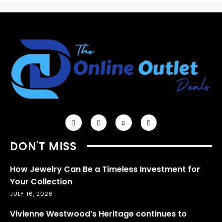
DON'T MISS
How Jewelry Can Be a Timeless Investment for
Your Collection
JULY 16, 2026
Vivienne Westwood’s Heritage continues to