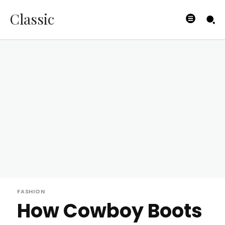
Classic
FASHION
How Cowboy Boots