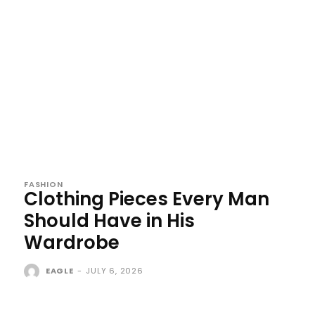
FASHION
Clothing Pieces Every Man
Should Have in His
Wardrobe
EAGLE
-
JULY 6, 2026