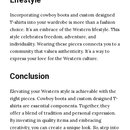
Incorporating cowboy boots and custom designed
T-shirts into your wardrobe is more than a fashion
choice. It’s an embrace of the Western lifestyle. This
style celebrates freedom, adventure, and
individuality. Wearing these pieces connects you to a
community that values authenticity. It’s a way to
express your love for the Western culture.
Conclusion
Elevating your Western style is achievable with the
right pieces. Cowboy boots and custom designed T-
shirts are essential components. Together, they
offer a blend of tradition and personal expression.
By investing in quality items and embracing
creativity, you can create a unique look. So, step into