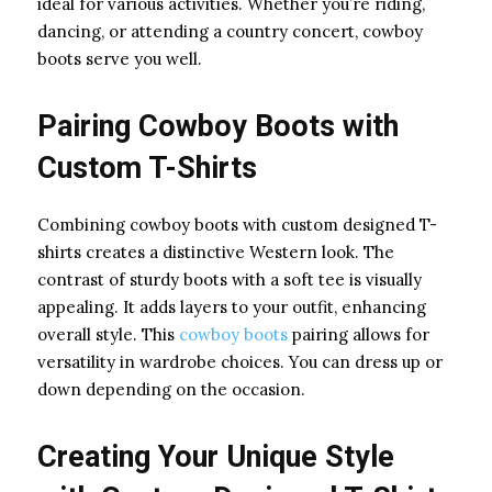
ideal for various activities. Whether you’re riding,
dancing, or attending a country concert, cowboy
boots serve you well.
Pairing Cowboy Boots with
Custom T-Shirts
Combining cowboy boots with custom designed T-
shirts creates a distinctive Western look. The
contrast of sturdy boots with a soft tee is visually
appealing. It adds layers to your outfit, enhancing
overall style. This
cowboy boots
pairing allows for
versatility in wardrobe choices. You can dress up or
down depending on the occasion.
Creating Your Unique Style