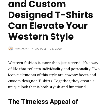
and Custom
Designed T-Shirts
Can Elevate Your
Western Style
SALOKHA
-
OCTOBER 25, 2024
Western fashion is more than just a trend. It’s a way
of life that reflects individuality and personality. Two
iconic elements of this style are cowboy boots and
custom designed T-shirts. Together, they create a
unique look that is both stylish and functional.
The Timeless Appeal of