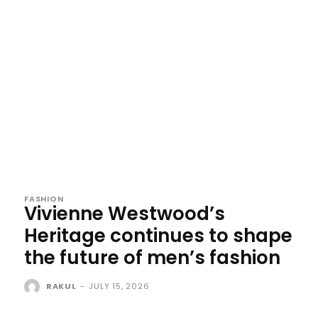
FASHION
Vivienne Westwood’s
Heritage continues to shape
the future of men’s fashion
RAKUL
-
JULY 15, 2026