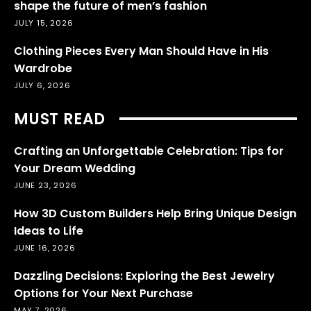
shape the future of men’s fashion
JULY 15, 2026
Clothing Pieces Every Man Should Have in His
Wardrobe
JULY 6, 2026
MUST READ
Crafting an Unforgettable Celebration: Tips for
Your Dream Wedding
JUNE 23, 2026
How 3D Custom Builders Help Bring Unique Design
Ideas to Life
JUNE 16, 2026
Dazzling Decisions: Exploring the Best Jewelry
Options for Your Next Purchase
MAY 7, 2026