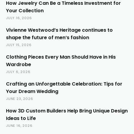
How Jewelry Can Be a Timeless Investment for
Your Collection
JULY 16, 2026
Vivienne Westwood’s Heritage continues to
shape the future of men’s fashion
JULY 15, 2026
Clothing Pieces Every Man Should Have in His
Wardrobe
JULY 6, 2026
Crafting an Unforgettable Celebration: Tips for
Your Dream Wedding
JUNE 23, 2026
How 3D Custom Builders Help Bring Unique Design
Ideas to Life
JUNE 16, 2026