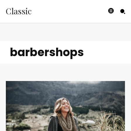
Classic
barbershops