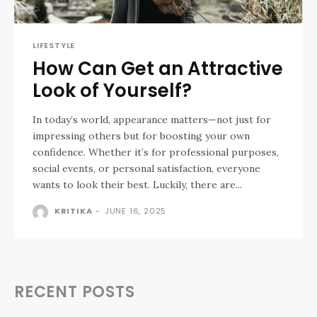
LIFESTYLE
How Can Get an Attractive
Look of Yourself?
In today’s world, appearance matters—not just for
impressing others but for boosting your own
confidence. Whether it’s for professional purposes,
social events, or personal satisfaction, everyone
wants to look their best. Luckily, there are...
KRITIKA
-
JUNE 16, 2025
RECENT POSTS