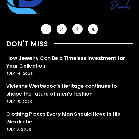
DON'T MISS
How Jewelry Can Be a Timeless Investment for
Your Collection
JULY 16, 2026
Vivienne Westwood’s Heritage continues to
shape the future of men’s fashion
JULY 15, 2026
Clothing Pieces Every Man Should Have in His
Wardrobe
JULY 6, 2026