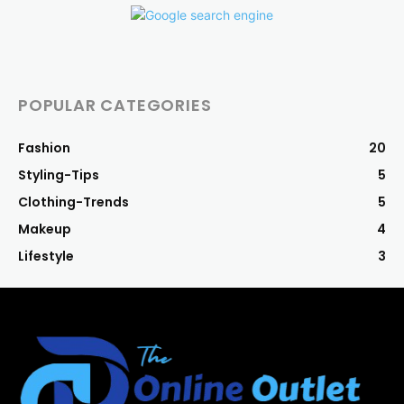
POPULAR CATEGORIES
Fashion
20
Styling-Tips
5
Clothing-Trends
5
Makeup
4
Lifestyle
3