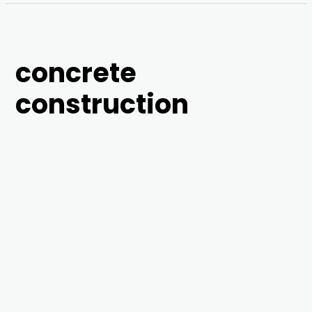
concrete
construction