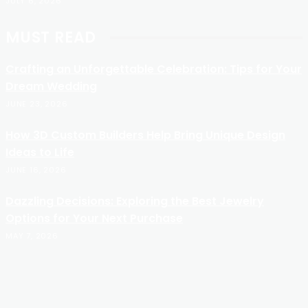
JULY 6, 2026
MUST READ
Crafting an Unforgettable Celebration: Tips for Your
Dream Wedding
JUNE 23, 2026
How 3D Custom Builders Help Bring Unique Design
Ideas to Life
JUNE 16, 2026
Dazzling Decisions: Exploring the Best Jewelry
Options for Your Next Purchase
MAY 7, 2026