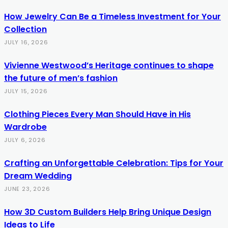
How Jewelry Can Be a Timeless Investment for Your
Collection
JULY 16, 2026
Vivienne Westwood’s Heritage continues to shape
the future of men’s fashion
JULY 15, 2026
Clothing Pieces Every Man Should Have in His
Wardrobe
JULY 6, 2026
Crafting an Unforgettable Celebration: Tips for Your
Dream Wedding
JUNE 23, 2026
How 3D Custom Builders Help Bring Unique Design
Ideas to Life