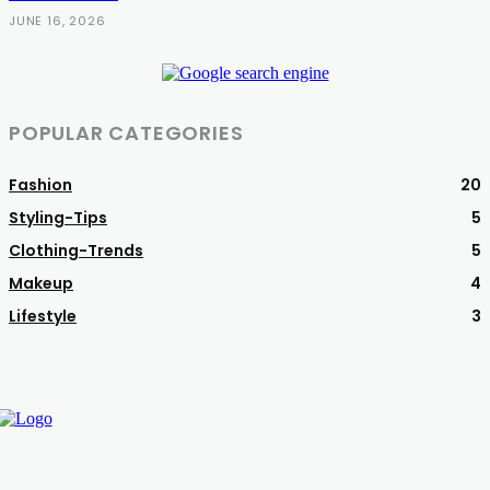
JUNE 16, 2026
POPULAR CATEGORIES
Fashion
20
Styling-Tips
5
Clothing-Trends
5
Makeup
4
Lifestyle
3