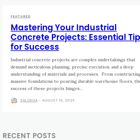
FEATURED
Mastering Your Industrial
Concrete Projects: Essential Ti
for Success
Industrial concrete projects are complex undertakings that
demand meticulous planning, precise execution, and a deep
understanding of materials and processes. From constructing
massive foundations to pouring durable warehouse floors, th
success of these projects hinges...
SALOKHA
-
AUGUST 19, 2025
RECENT POSTS