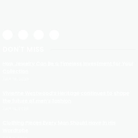
DON'T MISS
How Jewelry Can Be a Timeless Investment for Your
Collection
JULY 16, 2026
Vivienne Westwood’s Heritage continues to shape
the future of men’s fashion
JULY 15, 2026
Clothing Pieces Every Man Should Have in His
Wardrobe