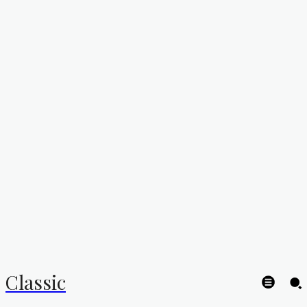
Classic