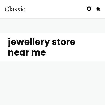
Classic
jewellery store
near me