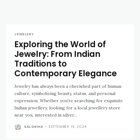
JEWELERY
Exploring the World of
Jewelry: From Indian
Traditions to
Contemporary Elegance
Jewelry has always been a cherished part of human
culture, symbolizing beauty, status, and personal
expression. Whether you're searching for exquisite
Indian jewellery, looking for a local jewellery store
near you, interested in silver...
SALOKHA
-
SEPTEMBER 19, 2024