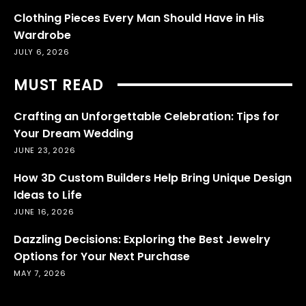
Clothing Pieces Every Man Should Have in His
Wardrobe
JULY 6, 2026
MUST READ
Crafting an Unforgettable Celebration: Tips for
Your Dream Wedding
JUNE 23, 2026
How 3D Custom Builders Help Bring Unique Design
Ideas to Life
JUNE 16, 2026
Dazzling Decisions: Exploring the Best Jewelry
Options for Your Next Purchase
MAY 7, 2026