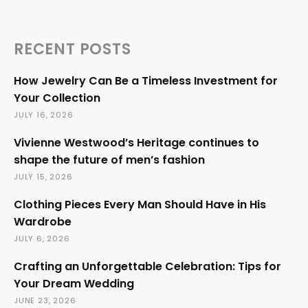
RECENT POSTS
How Jewelry Can Be a Timeless Investment for
Your Collection
JULY 16, 2026
Vivienne Westwood’s Heritage continues to
shape the future of men’s fashion
JULY 15, 2026
Clothing Pieces Every Man Should Have in His
Wardrobe
JULY 6, 2026
Crafting an Unforgettable Celebration: Tips for
Your Dream Wedding
JUNE 23, 2026