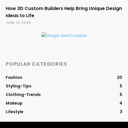
How 3D Custom Builders Help Bring Unique Design
Ideas to Life
JUNE 16, 2026
POPULAR CATEGORIES
Fashion
20
Styling-Tips
5
Clothing-Trends
5
Makeup
4
Lifestyle
3