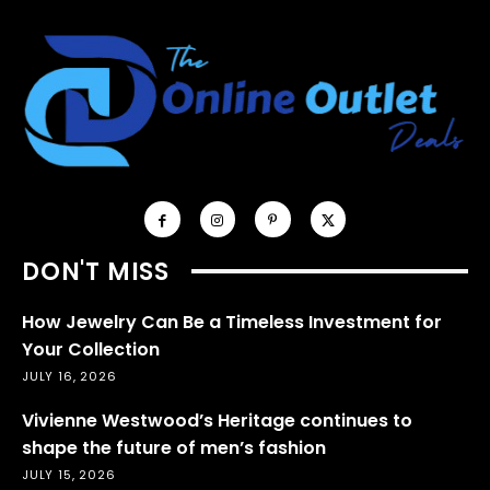
DON'T MISS
How Jewelry Can Be a Timeless Investment for
Your Collection
JULY 16, 2026
Vivienne Westwood’s Heritage continues to
shape the future of men’s fashion
JULY 15, 2026