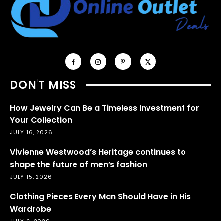
DON'T MISS
How Jewelry Can Be a Timeless Investment for
Your Collection
JULY 16, 2026
Vivienne Westwood’s Heritage continues to
shape the future of men’s fashion
JULY 15, 2026
Clothing Pieces Every Man Should Have in His
Wardrobe
JULY 6, 2026