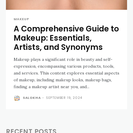
MAKEUP
A Comprehensive Guide to
Makeup: Essentials,
Artists, and Synonyms
Makeup plays a significant role in beauty and self-
expression, encompassing various products, tools,
and services. This content explores essential aspects
of makeup, including makeup looks, makeup bags,
finding a makeup artist near you, and...
SALOKHA
-
SEPTEMBER 19, 2024
RECENT POSTS