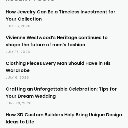
How Jewelry Can Be a Timeless Investment for
Your Collection
JULY 16, 2026
Vivienne Westwood’s Heritage continues to
shape the future of men’s fashion
JULY 15, 2026
Clothing Pieces Every Man Should Have in His
Wardrobe
JULY 6, 2026
Crafting an Unforgettable Celebration: Tips for
Your Dream Wedding
JUNE 23, 2026
How 3D Custom Builders Help Bring Unique Design
Ideas to Life