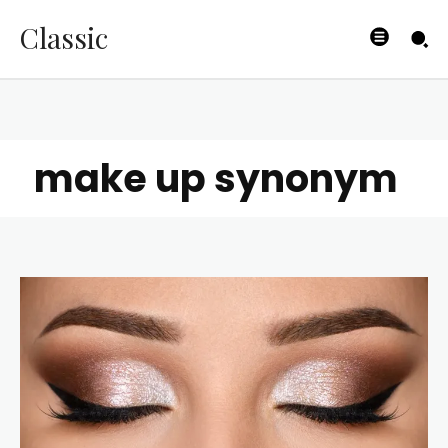
Classic
make up synonym