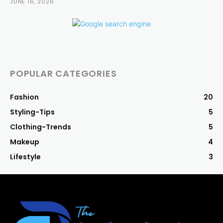
JUNE 16, 2026
POPULAR CATEGORIES
Fashion
20
Styling-Tips
5
Clothing-Trends
5
Makeup
4
Lifestyle
3