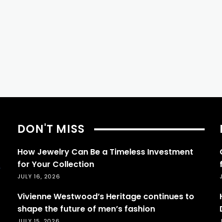
DON'T MISS
How Jewelry Can Be a Timeless Investment
for Your Collection
JULY 16, 2026
Vivienne Westwood’s Heritage continues to
shape the future of men’s fashion
JULY 15, 2026