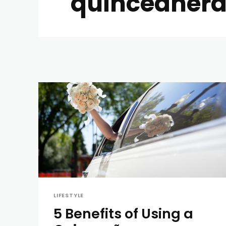
quinceanera
LIFESTYLE
5 Benefits of Using a