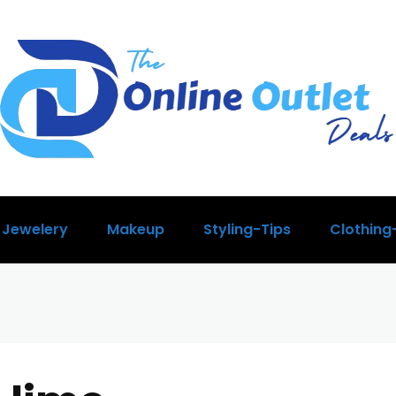
Jewelery
Makeup
Styling-Tips
Clothing