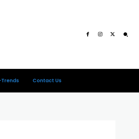
-Trends
Contact Us