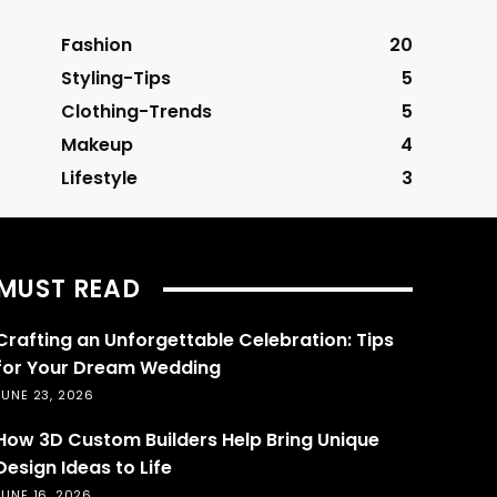
Fashion
20
Styling-Tips
5
Clothing-Trends
5
Makeup
4
Lifestyle
3
MUST READ
Crafting an Unforgettable Celebration: Tips
for Your Dream Wedding
JUNE 23, 2026
How 3D Custom Builders Help Bring Unique
Design Ideas to Life
JUNE 16, 2026