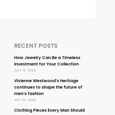
RECENT POSTS
How Jewelry Can Be a Timeless
Investment for Your Collection
JULY 16, 2026
Vivienne Westwood’s Heritage
continues to shape the future of
men’s fashion
JULY 15, 2026
Clothing Pieces Every Man Should