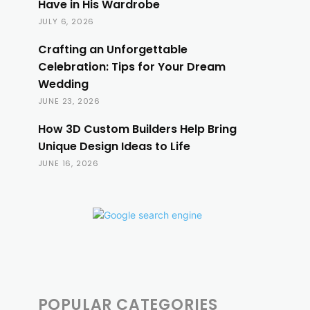
Have in His Wardrobe
JULY 6, 2026
Crafting an Unforgettable
Celebration: Tips for Your Dream
Wedding
JUNE 23, 2026
How 3D Custom Builders Help Bring
Unique Design Ideas to Life
JUNE 16, 2026
POPULAR CATEGORIES