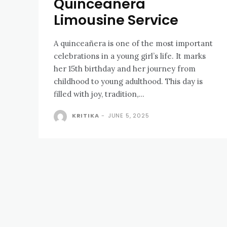
Quinceañera
Limousine Service
A quinceañera is one of the most important
celebrations in a young girl’s life. It marks
her 15th birthday and her journey from
childhood to young adulthood. This day is
filled with joy, tradition,...
KRITIKA
-
JUNE 5, 2025