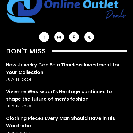
DON'T MISS
How Jewelry Can Be a Timeless Investment for
Your Collection
JULY 16, 2026
Vivienne Westwood’s Heritage continues to
shape the future of men’s fashion
JULY 15, 2026
Clothing Pieces Every Man Should Have in His
Wardrobe
JULY 6, 2026