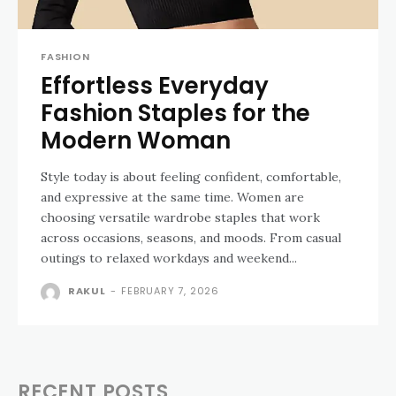
FASHION
Effortless Everyday
Fashion Staples for the
Modern Woman
Style today is about feeling confident, comfortable,
and expressive at the same time. Women are
choosing versatile wardrobe staples that work
across occasions, seasons, and moods. From casual
outings to relaxed workdays and weekend...
RAKUL
-
FEBRUARY 7, 2026
RECENT POSTS