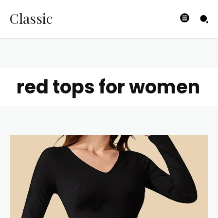
Classic
red tops for women