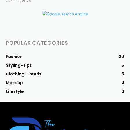
JUNE 16, 2026
POPULAR CATEGORIES
Fashion
20
Styling-Tips
5
Clothing-Trends
5
Makeup
4
Lifestyle
3