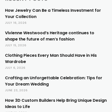
How Jewelry Can Be a Timeless Investment for
Your Collection
JULY 16, 2026
Vivienne Westwood’s Heritage continues to
shape the future of men’s fashion
JULY 15, 2026
Clothing Pieces Every Man Should Have in His
Wardrobe
JULY 6, 2026
Crafting an Unforgettable Celebration: Tips for
Your Dream Wedding
JUNE 23, 2026
How 3D Custom Builders Help Bring Unique Design
Ideas to Life