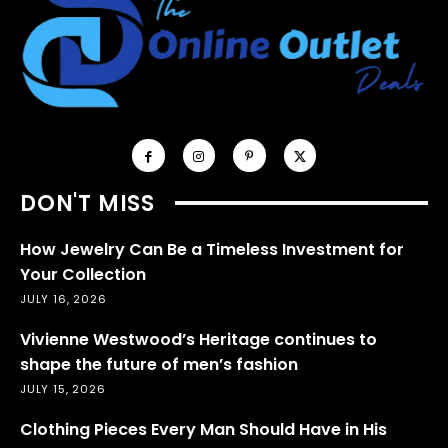
DON'T MISS
How Jewelry Can Be a Timeless Investment for
Your Collection
JULY 16, 2026
Vivienne Westwood’s Heritage continues to
shape the future of men’s fashion
JULY 15, 2026
Clothing Pieces Every Man Should Have in His