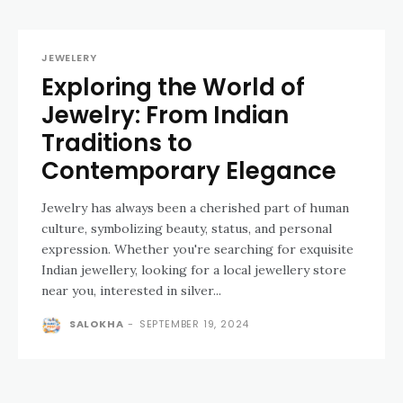
JEWELERY
Exploring the World of
Jewelry: From Indian
Traditions to
Contemporary Elegance
Jewelry has always been a cherished part of human
culture, symbolizing beauty, status, and personal
expression. Whether you're searching for exquisite
Indian jewellery, looking for a local jewellery store
near you, interested in silver...
SALOKHA
-
SEPTEMBER 19, 2024