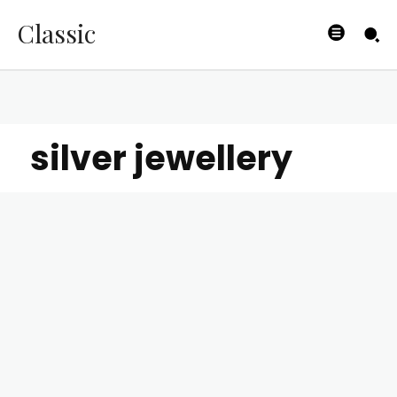
Classic
silver jewellery