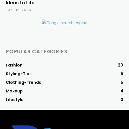
Ideas to Life
JUNE 16, 2026
POPULAR CATEGORIES
Fashion
20
Styling-Tips
5
Clothing-Trends
5
Makeup
4
Lifestyle
3