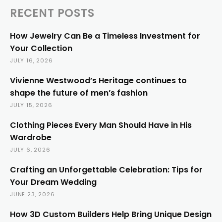
RECENT POSTS
How Jewelry Can Be a Timeless Investment for
Your Collection
JULY 16, 2026
Vivienne Westwood’s Heritage continues to
shape the future of men’s fashion
JULY 15, 2026
Clothing Pieces Every Man Should Have in His
Wardrobe
JULY 6, 2026
Crafting an Unforgettable Celebration: Tips for
Your Dream Wedding
JUNE 23, 2026
How 3D Custom Builders Help Bring Unique Design