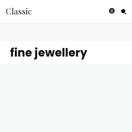
Classic
fine jewellery