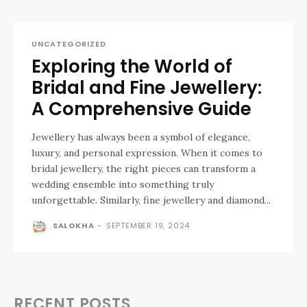
UNCATEGORIZED
Exploring the World of
Bridal and Fine Jewellery:
A Comprehensive Guide
Jewellery has always been a symbol of elegance,
luxury, and personal expression. When it comes to
bridal jewellery, the right pieces can transform a
wedding ensemble into something truly
unforgettable. Similarly, fine jewellery and diamond...
SALOKHA
-
SEPTEMBER 19, 2024
RECENT POSTS