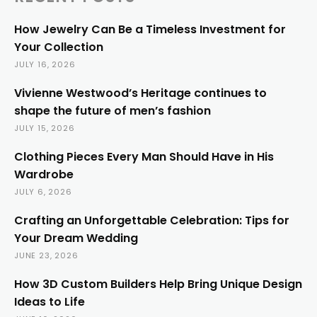
How Jewelry Can Be a Timeless Investment for
Your Collection
JULY 16, 2026
Vivienne Westwood’s Heritage continues to
shape the future of men’s fashion
JULY 15, 2026
Clothing Pieces Every Man Should Have in His
Wardrobe
JULY 6, 2026
Crafting an Unforgettable Celebration: Tips for
Your Dream Wedding
JUNE 23, 2026
How 3D Custom Builders Help Bring Unique Design
Ideas to Life