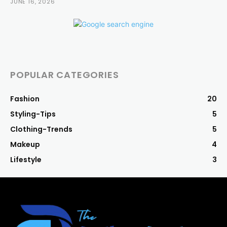
JUNE 16, 2026
POPULAR CATEGORIES
Fashion
20
Styling-Tips
5
Clothing-Trends
5
Makeup
4
Lifestyle
3