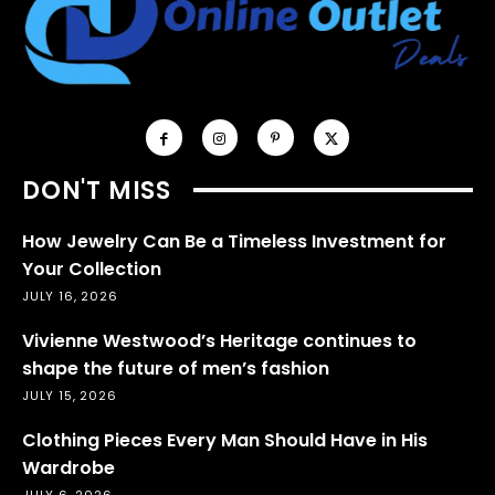
DON'T MISS
How Jewelry Can Be a Timeless Investment for
Your Collection
JULY 16, 2026
Vivienne Westwood’s Heritage continues to
shape the future of men’s fashion
JULY 15, 2026
Clothing Pieces Every Man Should Have in His
Wardrobe
JULY 6, 2026