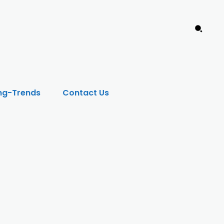
ng-Trends
Contact Us