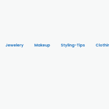
Jewelery
Makeup
Styling-Tips
Clothi