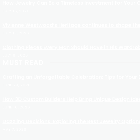
How Jewelry Can Be a Timeless Investment for Your C
JULY 16, 2026
Vivienne Westwood’s Heritage continues to shape the
JULY 15, 2026
Clothing Pieces Every Man Should Have in His Wardro
JULY 6, 2026
MUST READ
Crafting an Unforgettable Celebration: Tips for You
JUNE 23, 2026
How 3D Custom Builders Help Bring Unique Design Idea
JUNE 16, 2026
Dazzling Decisions: Exploring the Best Jewelry Option
MAY 7, 2026