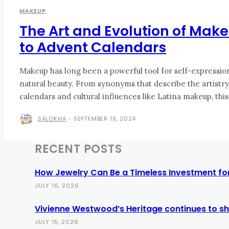
MAKEUP
The Art and Evolution of Ma
to Advent Calendars
Makeup has long been a powerful tool for self-expressio
natural beauty. From synonyms that describe the artistry
calendars and cultural influences like Latina makeup, this 
SALOKHA
-
SEPTEMBER 19, 2024
RECENT POSTS
How Jewelry Can Be a Timeless Investment for
JULY 16, 2026
Vivienne Westwood’s Heritage continues to sh
JULY 15, 2026