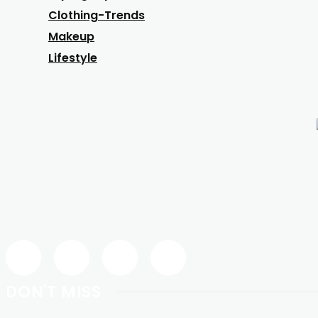
Clothing-Trends
Makeup
Lifestyle
DON'T MISS