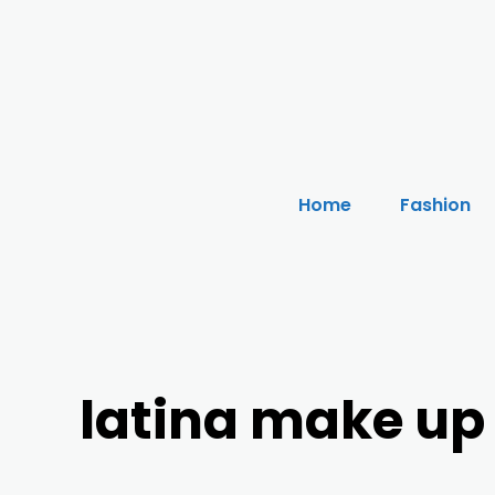
Home
Fashion
latina make up