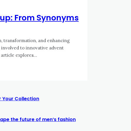
keup: From Synonyms
n, transformation, and enhancing
 involved to innovative advent
article explores...
 Your Collection
ape the future of men’s fashion