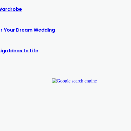
 Wardrobe
for Your Dream Wedding
gn Ideas to Life