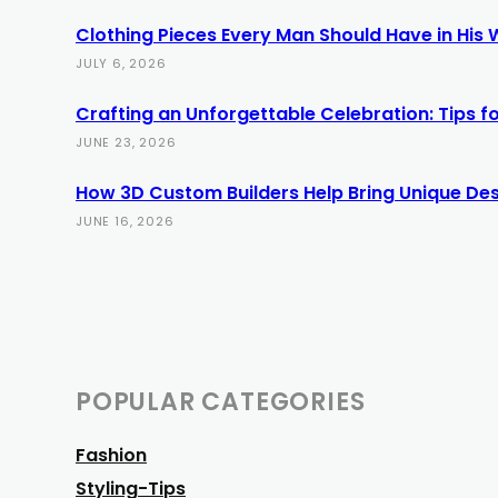
Clothing Pieces Every Man Should Have in His
JULY 6, 2026
Crafting an Unforgettable Celebration: Tips 
JUNE 23, 2026
How 3D Custom Builders Help Bring Unique Desi
JUNE 16, 2026
POPULAR CATEGORIES
Fashion
Styling-Tips