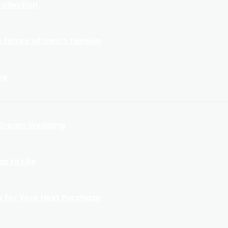
ollection
 future of men’s fashion
be
r Dream Wedding
s to Life
s for Your Next Purchase