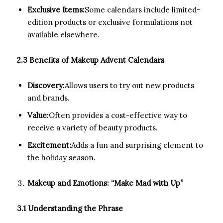
Exclusive Items:
Some calendars include limited-
edition products or exclusive formulations not
available elsewhere.
2.3 Benefits of Makeup Advent Calendars
Discovery:
Allows users to try out new products
and brands.
Value:
Often provides a cost-effective way to
receive a variety of beauty products.
Excitement:
Adds a fun and surprising element to
the holiday season.
Makeup and Emotions: “Make Mad with Up”
3.1 Understanding the Phrase