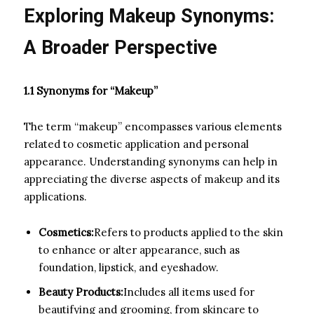
Exploring Makeup Synonyms:
A Broader Perspective
1.1 Synonyms for “Makeup”
The term “makeup” encompasses various elements
related to cosmetic application and personal
appearance. Understanding synonyms can help in
appreciating the diverse aspects of makeup and its
applications.
Cosmetics:
Refers to products applied to the skin
to enhance or alter appearance, such as
foundation, lipstick, and eyeshadow.
Beauty Products:
Includes all items used for
beautifying and grooming, from skincare to