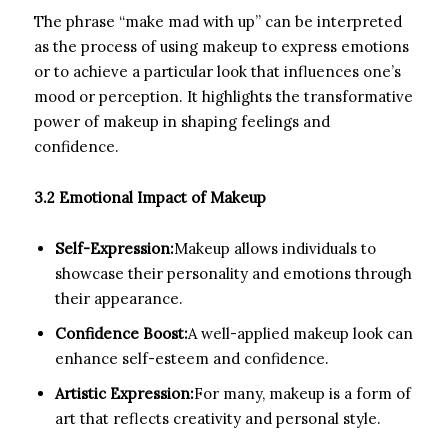
The phrase “make mad with up” can be interpreted
as the process of using makeup to express emotions
or to achieve a particular look that influences one’s
mood or perception. It highlights the transformative
power of makeup in shaping feelings and
confidence.
3.2 Emotional Impact of Makeup
Self-Expression:
Makeup allows individuals to
showcase their personality and emotions through
their appearance.
Confidence Boost:
A well-applied makeup look can
enhance self-esteem and confidence.
Artistic Expression:
For many, makeup is a form of
art that reflects creativity and personal style.