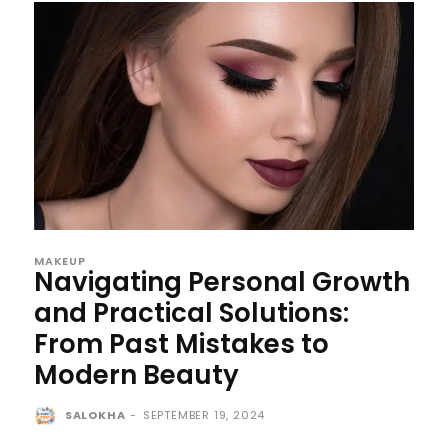
MAKEUP
Navigating Personal Growth
and Practical Solutions:
From Past Mistakes to
Modern Beauty
SALOKHA
-
SEPTEMBER 19, 2024