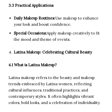
3.3 Practical Applications
Daily Makeup Routines:
Use makeup to enhance
your look and boost confidence.
Special Occasions:
Apply makeup creatively to fit
the mood and theme of events.
Latina Makeup: Celebrating Cultural Beauty
4.1 What is Latina Makeup?
Latina makeup refers to the beauty and makeup
trends embraced by Latina women, reflecting
cultural influences, traditional practices, and
contemporary styles. It often highlights vibrant
colors, bold looks, and a celebration of individuality.