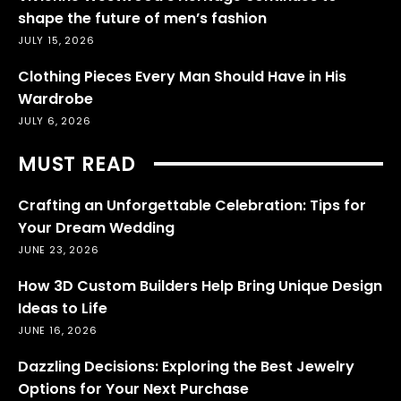
shape the future of men’s fashion
JULY 15, 2026
Clothing Pieces Every Man Should Have in His
Wardrobe
JULY 6, 2026
MUST READ
Crafting an Unforgettable Celebration: Tips for
Your Dream Wedding
JUNE 23, 2026
How 3D Custom Builders Help Bring Unique Design
Ideas to Life
JUNE 16, 2026
Dazzling Decisions: Exploring the Best Jewelry
Options for Your Next Purchase