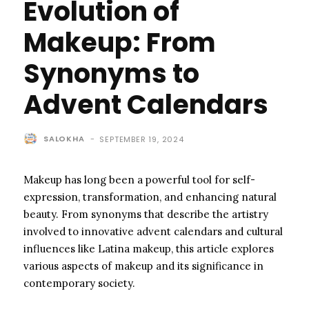
Evolution of
Makeup: From
Synonyms to
Advent Calendars
SALOKHA
-
SEPTEMBER 19, 2024
Makeup has long been a powerful tool for self-
expression, transformation, and enhancing natural
beauty. From synonyms that describe the artistry
involved to innovative advent calendars and cultural
influences like Latina makeup, this article explores
various aspects of makeup and its significance in
contemporary society.