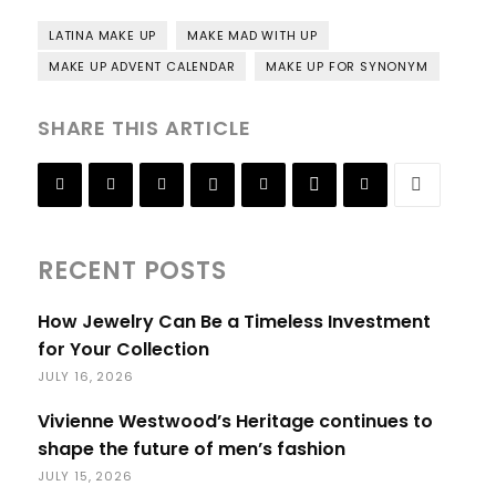
LATINA MAKE UP
MAKE MAD WITH UP
MAKE UP ADVENT CALENDAR
MAKE UP FOR SYNONYM
SHARE THIS ARTICLE
RECENT POSTS
How Jewelry Can Be a Timeless Investment
for Your Collection
JULY 16, 2026
Vivienne Westwood’s Heritage continues to
shape the future of men’s fashion
JULY 15, 2026