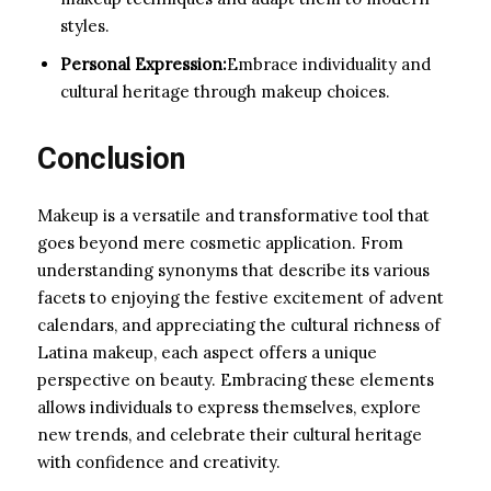
styles.
Personal Expression:
Embrace individuality and
cultural heritage through makeup choices.
Conclusion
Makeup is a versatile and transformative tool that
goes beyond mere cosmetic application. From
understanding synonyms that describe its various
facets to enjoying the festive excitement of advent
calendars, and appreciating the cultural richness of
Latina makeup, each aspect offers a unique
perspective on beauty. Embracing these elements
allows individuals to express themselves, explore
new trends, and celebrate their cultural heritage
with confidence and creativity.