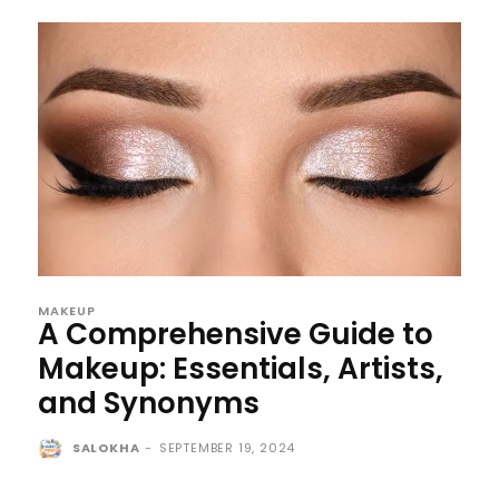
MAKEUP
A Comprehensive Guide to
Makeup: Essentials, Artists,
and Synonyms
SALOKHA
-
SEPTEMBER 19, 2024