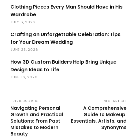
Clothing Pieces Every Man Should Have in His
Wardrobe
JULY 6, 2026
Crafting an Unforgettable Celebration: Tips
for Your Dream Wedding
JUNE 23, 2026
How 3D Custom Builders Help Bring Unique
Design Ideas to Life
JUNE 16, 2026
PREVIOUS ARTICLE
NEXT ARTICLE
Navigating Personal
A Comprehensive
Growth and Practical
Guide to Makeup:
Solutions: From Past
Essentials, Artists, and
Mistakes to Modern
Synonyms
Beauty