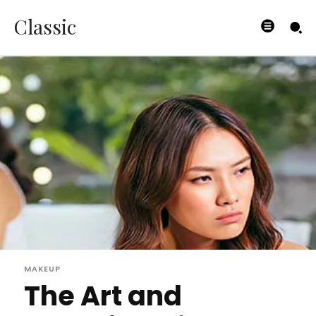
Classic
MAKEUP
The Art and