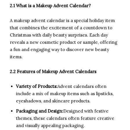
2.1 What is a Makeup Advent Calendar?
A makeup advent calendar is a special holiday item
that combines the excitement of a countdown to
Christmas with daily beauty surprises. Each day
reveals a new cosmetic product or sample, offering
a fun and engaging way to discover new beauty
items.
2.2 Features of Makeup Advent Calendars
Variety of Products:
Advent calendars often
include a mix of makeup items such as lipsticks,
eyeshadows, and skincare products.
Packaging and Design:
Designed with festive
themes, these calendars often feature creative
and visually appealing packaging.