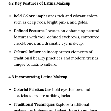
4.2 Key Features of Latina Makeup
Bold Colors:
Emphasizes rich and vibrant colors
such as deep reds, bright pinks, and golds.
Defined Features:
Focuses on enhancing natural
features with well-defined eyebrows, contoured
cheekbones, and dramatic eye makeup.
Cultural Influence:
Incorporates elements of
traditional beauty practices and modern trends
unique to Latino culture.
4.3 Incorporating Latina Makeup
Colorful Palettes:
Use bold eyeshadows and
lipsticks to create striking looks.
Traditional Techniques:
Explore traditional
makeup techniques and adapt them to modern