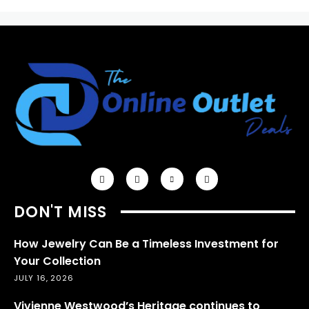
DON'T MISS
How Jewelry Can Be a Timeless Investment for
Your Collection
JULY 16, 2026
Vivienne Westwood’s Heritage continues to