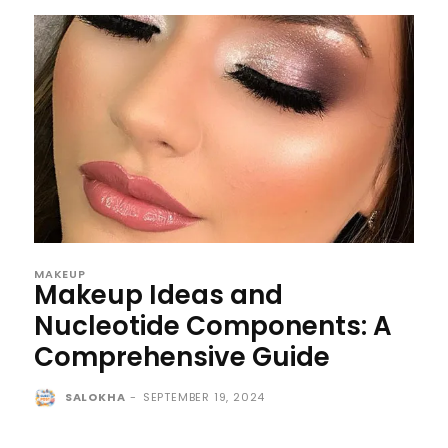
MAKEUP
Makeup Ideas and
Nucleotide Components: A
Comprehensive Guide
SALOKHA
-
SEPTEMBER 19, 2024