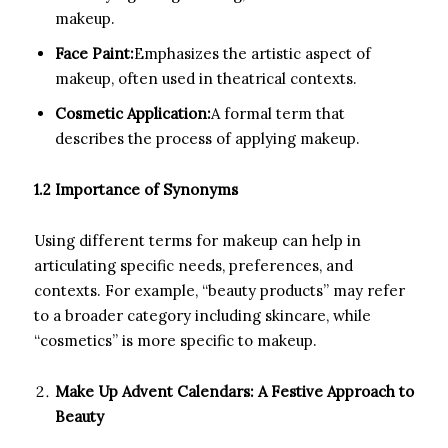
makeup.
Face Paint:
Emphasizes the artistic aspect of
makeup, often used in theatrical contexts.
Cosmetic Application:
A formal term that
describes the process of applying makeup.
1.2 Importance of Synonyms
Using different terms for makeup can help in
articulating specific needs, preferences, and
contexts. For example, “beauty products” may refer
to a broader category including skincare, while
“cosmetics” is more specific to makeup.
Make Up Advent Calendars: A Festive Approach to
Beauty